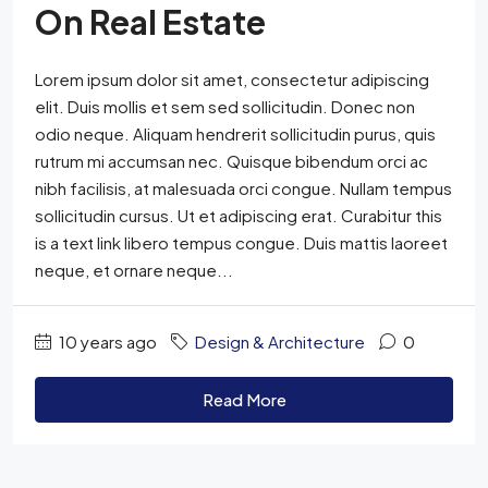
On Real Estate
Lorem ipsum dolor sit amet, consectetur adipiscing
elit. Duis mollis et sem sed sollicitudin. Donec non
odio neque. Aliquam hendrerit sollicitudin purus, quis
rutrum mi accumsan nec. Quisque bibendum orci ac
nibh facilisis, at malesuada orci congue. Nullam tempus
sollicitudin cursus. Ut et adipiscing erat. Curabitur this
is a text link libero tempus congue. Duis mattis laoreet
neque, et ornare neque...
10 years ago
Design & Architecture
0
Read More