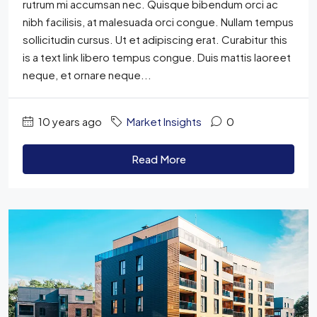
rutrum mi accumsan nec. Quisque bibendum orci ac
nibh facilisis, at malesuada orci congue. Nullam tempus
sollicitudin cursus. Ut et adipiscing erat. Curabitur this
is a text link libero tempus congue. Duis mattis laoreet
neque, et ornare neque...
10 years ago
Market Insights
0
Read More