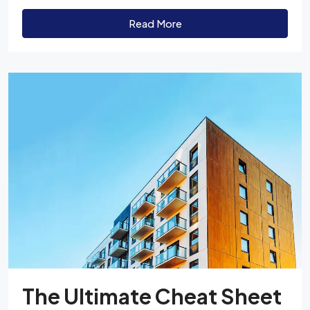
Read More
The Ultimate Cheat Sheet