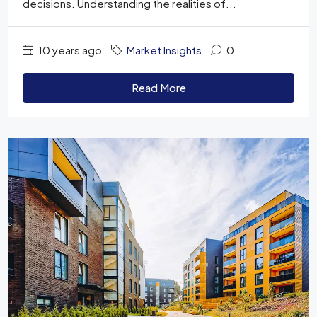
decisions. Understanding the realities of...
10 years ago
Market Insights
0
Read More