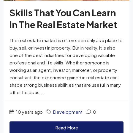
Skills That You Can Learn
In The Real Estate Market
The real estate market is often seen only as a place to
buy, sell, or invest in property. But in reality, it is also
one of the best industries for developing valuable
professional and life skills. Whether someone is
working as an agent, investor, marketer, or property
consultant, the experience gained in real estate can
shape strong business abilities that are useful in many
other fields as...
10 years ago
Development
0
Read More