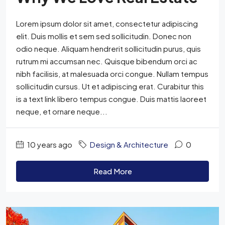
Lorem ipsum dolor sit amet, consectetur adipiscing
elit. Duis mollis et sem sed sollicitudin. Donec non
odio neque. Aliquam hendrerit sollicitudin purus, quis
rutrum mi accumsan nec. Quisque bibendum orci ac
nibh facilisis, at malesuada orci congue. Nullam tempus
sollicitudin cursus. Ut et adipiscing erat. Curabitur this
is a text link libero tempus congue. Duis mattis laoreet
neque, et ornare neque...
10 years ago
Design & Architecture
0
Read More