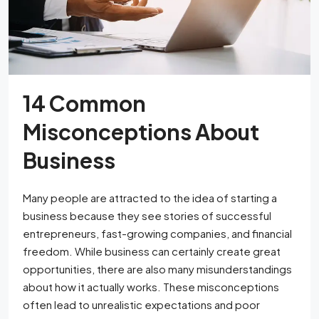
14 Common
Misconceptions About
Business
Many people are attracted to the idea of starting a
business because they see stories of successful
entrepreneurs, fast-growing companies, and financial
freedom. While business can certainly create great
opportunities, there are also many misunderstandings
about how it actually works. These misconceptions
often lead to unrealistic expectations and poor