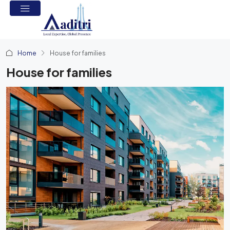
Home
House for families
House for families