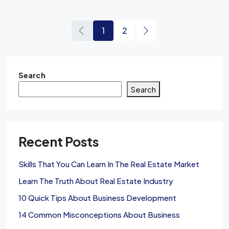
1
2
Search
Search
Recent Posts
Skills That You Can Learn In The Real Estate Market
Learn The Truth About Real Estate Industry
10 Quick Tips About Business Development
14 Common Misconceptions About Business