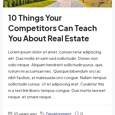
10 Things Your
Competitors Can Teach
You About Real Estate
Lorem ipsum dolor sit amet, consectetur adipiscing
elit. Duis mollis et sem sed sollicitudin. Donec non
odio neque. Aliquam hendrerit sollicitudin purus, quis
rutrum mi accumsan nec. Quisque bibendum orci ac
nibh facilisis, at malesuada orci congue. Nullam tempus
sollicitudin cursus. Ut et adipiscing erat. Curabitur this
is a text link libero tempus congue. Duis mattis laoreet
neque, et ornare neque...
10 years ago
Development
0