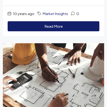
10 years ago
Market Insights
0
Read More