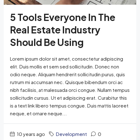
5 Tools Everyone In The
Real Estate Industry
Should Be Using
Lorem ipsum dolor sit amet, consectetur adipiscing
elit. Duis mollis et sem sed sollicitudin. Donec non
odio neque. Aliquam hendrerit sollicitudin purus, quis
rutrum mi accumsan nec. Quisque bibendum orci ac
nibh facilisis, at malesuada orci congue. Nullam tempus
sollicitudin cursus. Ut et adipiscing erat. Curabitur this
is a text link libero tempus congue. Duis mattis laoreet
neque, et ornare neque...
10 years ago
Development
0