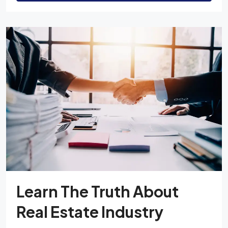
Learn The Truth About
Real Estate Industry