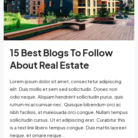
15 Best Blogs To Follow
About Real Estate
Lorem ipsum dolor sit amet, consectetur adipiscing
elit. Duis mollis et sem sed sollicitudin. Donec non
odio neque. Aliquam hendrerit sollicitudin purus, quis
rutrum mi accumsan nec. Quisque bibendum orci ac
nibh facilisis, at malesuada orci congue. Nullam tempus
sollicitudin cursus. Ut et adipiscing erat. Curabitur this
is a text link libero tempus congue. Duis mattis laoreet
neque, et ornare neque...