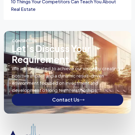
10 Things Your Competitors Can Teach You About
Real Estate
CONTACT US
Let’s Discuss Your
Requirement
We are dedicated to achieve our vision by creating a
positive impact and a dynamic result-driven
environment focused on investment and
development of long term relationships.
Contact Us