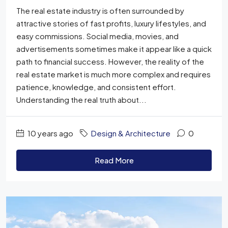
The real estate industry is often surrounded by
attractive stories of fast profits, luxury lifestyles, and
easy commissions. Social media, movies, and
advertisements sometimes make it appear like a quick
path to financial success. However, the reality of the
real estate market is much more complex and requires
patience, knowledge, and consistent effort.
Understanding the real truth about...
10 years ago
Design & Architecture
0
Read More