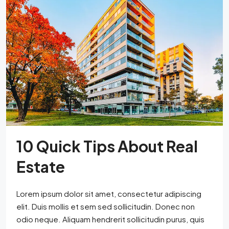
10 Quick Tips About Real
Estate
Lorem ipsum dolor sit amet, consectetur adipiscing
elit. Duis mollis et sem sed sollicitudin. Donec non
odio neque. Aliquam hendrerit sollicitudin purus, quis