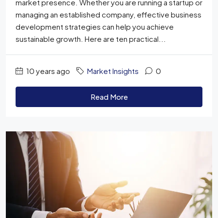
market presence. Whether you are running a startup or
managing an established company, effective business
development strategies can help you achieve
sustainable growth. Here are ten practical...
10 years ago
Market Insights
0
Read More