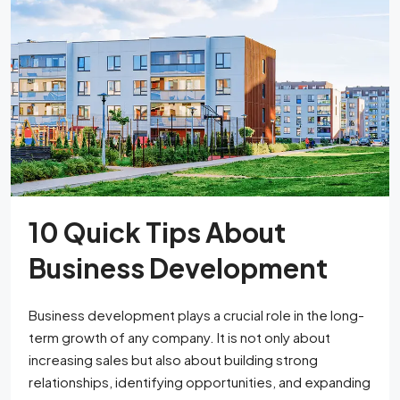
10 Quick Tips About
Business Development
Business development plays a crucial role in the long-
term growth of any company. It is not only about
increasing sales but also about building strong
relationships, identifying opportunities, and expanding