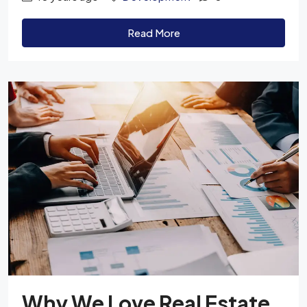
Read More
Why We Love Real Estate