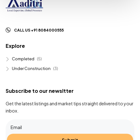
CALL US +91 8084000555
Explore
Completed
(5)
Under Construction
(3)
Subscribe to our newsltter
Get the latest listings and market tips straight delivered to your
inbox.