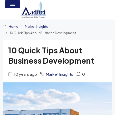
Home
Market Insights
10 Quick Tips About Business Development
10 Quick Tips About
Business Development
10 years ago
Market Insights
0