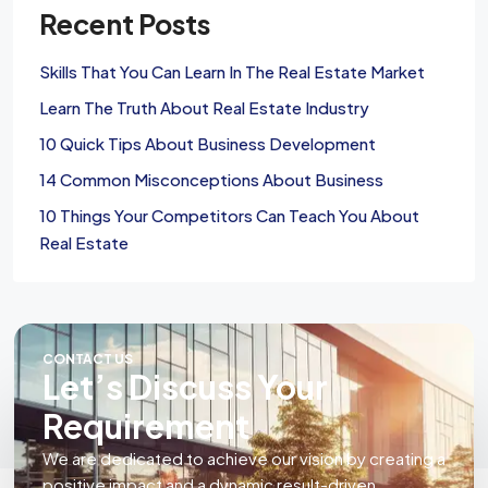
Recent Posts
Skills That You Can Learn In The Real Estate Market
Learn The Truth About Real Estate Industry
10 Quick Tips About Business Development
14 Common Misconceptions About Business
10 Things Your Competitors Can Teach You About
Real Estate
CONTACT US
Let’s Discuss Your
Requirement
We are dedicated to achieve our vision by creating a
positive impact and a dynamic result-driven