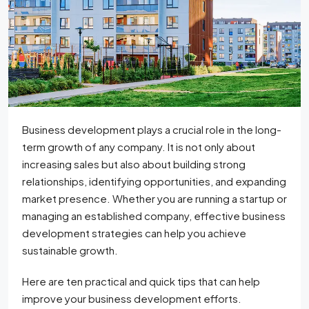
Business development plays a crucial role in the long-
term growth of any company. It is not only about
increasing sales but also about building strong
relationships, identifying opportunities, and expanding
market presence. Whether you are running a startup or
managing an established company, effective business
development strategies can help you achieve
sustainable growth.
Here are ten practical and quick tips that can help
improve your business development efforts.