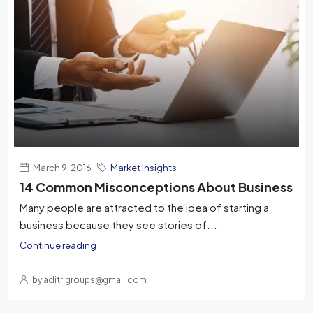
March 9, 2016
Market Insights
14 Common Misconceptions About Business
Many people are attracted to the idea of starting a
business because they see stories of...
Continue reading
by aditrigroups@gmail.com