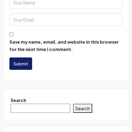
Save my name, email, and website in this browser
for the next time I comment.
Submit
Search
Search