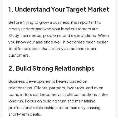
1. Understand Your Target Market
Before trying to grow a business, it is important to
clearly understand who your ideal customers are.
Study their needs, problems, and expectations. When
you know your audience well, it becomes much easier
to offer solutions that actually attract and retain
customers.
2. Build Strong Relationships
Business development is heavily based on
relationships. Clients, partners, investors, and even
competitors can become valuable connections in the
long run. Focus on building trust and maintaining
professional relationships rather than only chasing
short-term deals.