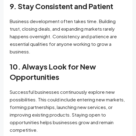
9. Stay Consistent and Patient
Business development often takes time. Building
trust, closing deals, and expanding markets rarely
happens overnight. Consistency and patience are
essential qualities for anyone working to grow a
business.
10. Always Look for New
Opportunities
Successful businesses continuously explore new
possibilities. This could include entering new markets,
forming partnerships, launching new services, or
improving existing products. Staying open to
opportunities helps businesses grow and remain
competitive.