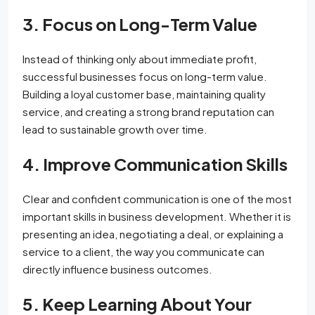
3. Focus on Long-Term Value
Instead of thinking only about immediate profit,
successful businesses focus on long-term value.
Building a loyal customer base, maintaining quality
service, and creating a strong brand reputation can
lead to sustainable growth over time.
4. Improve Communication Skills
Clear and confident communication is one of the most
important skills in business development. Whether it is
presenting an idea, negotiating a deal, or explaining a
service to a client, the way you communicate can
directly influence business outcomes.
5. Keep Learning About Your