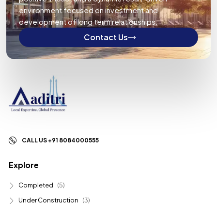
environment focused on investment and
development of long term relationships.
Contact Us
CALL US +91 8084000555
Explore
Completed
(5)
Under Construction
(3)