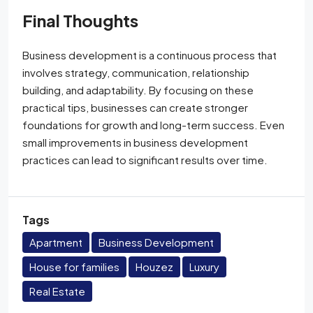
Final Thoughts
Business development is a continuous process that
involves strategy, communication, relationship
building, and adaptability. By focusing on these
practical tips, businesses can create stronger
foundations for growth and long-term success. Even
small improvements in business development
practices can lead to significant results over time.
Tags
Apartment
Business Development
House for families
Houzez
Luxury
Real Estate