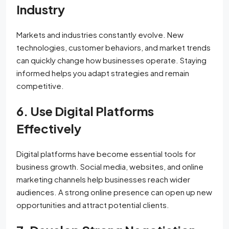
Industry
Markets and industries constantly evolve. New
technologies, customer behaviors, and market trends
can quickly change how businesses operate. Staying
informed helps you adapt strategies and remain
competitive.
6. Use Digital Platforms
Effectively
Digital platforms have become essential tools for
business growth. Social media, websites, and online
marketing channels help businesses reach wider
audiences. A strong online presence can open up new
opportunities and attract potential clients.