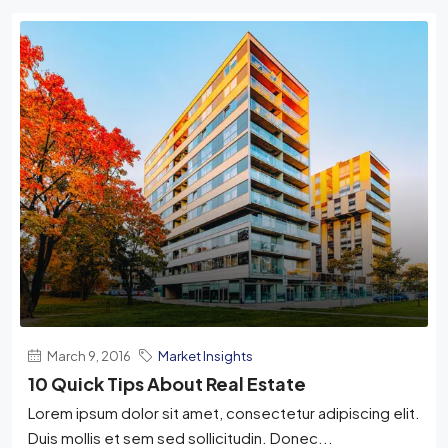
March 9, 2016
Market Insights
10 Quick Tips About Real Estate
Lorem ipsum dolor sit amet, consectetur adipiscing elit.
Duis mollis et sem sed sollicitudin. Donec...