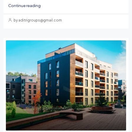
Continue reading
by aditrigroups@gmail.com