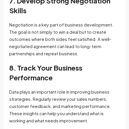
7. Develop Strong Negotiation
Skills
Negotiation is a key part of business development.
The goal is not simply to win a deal but to create
outcomes where both sides feel satisfied. A well-
negotiated agreement can lead to long-term
partnerships and repeat business.
8. Track Your Business
Performance
Data plays an important role in improving business
strategies. Regularly review your sales numbers,
customer feedback, and marketing performance.
These insights can help you understand what is
working and what needs improvement.