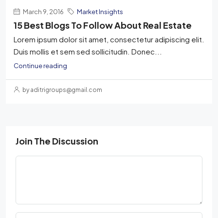
March 9, 2016
Market Insights
15 Best Blogs To Follow About Real Estate
Lorem ipsum dolor sit amet, consectetur adipiscing elit.
Duis mollis et sem sed sollicitudin. Donec...
Continue reading
by aditrigroups@gmail.com
Join The Discussion