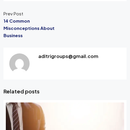
Prev Post
14 Common
Misconceptions About
Business
aditrigroups@gmail.com
Related posts