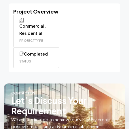
Project Overview
Commercial,
Residential
PROJECT TYPE
Completed
STATUS
CONTACT US
Let’s Discuss Your
Requirement
We are dedicated to achieve our vision by creating a
positive impact and a dynamic result-driven