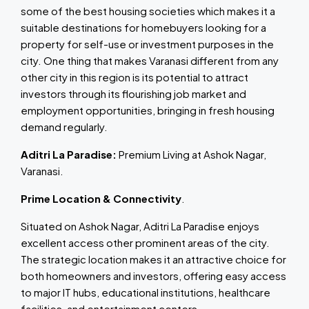
some of the best housing societies which makes it a
suitable destinations for homebuyers looking for a
property for self-use or investment purposes in the
city. One thing that makes Varanasi different from any
other city in this region is its potential to attract
investors through its flourishing job market and
employment opportunities, bringing in fresh housing
demand regularly.
Aditri La Paradise:
Premium Living at Ashok Nagar,
Varanasi.
Prime Location & Connectivity
.
Situated on Ashok Nagar, Aditri La Paradise enjoys
excellent access other prominent areas of the city.
The strategic location makes it an attractive choice for
both homeowners and investors, offering easy access
to major IT hubs, educational institutions, healthcare
facilities, and entertainment centers.