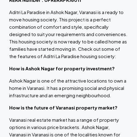
Aditri La Paradise in Ashok Nagar, Varanasi is a ready to
move housing society. This project is a perfect
combination of comfort and style, specifically
designed to suit your requirements and conveniences.
This housing society is now ready to be called home as
families have started moving in. Check out some of
the features of Aditri La Paradise housing society:
How is Ashok Nagar for property investment?
Ashok Nagar is one of the attractive locations to own a
home in Varanasi. It has a promising social and physical
infrastructure and an emerging neighbourhood.
How is the future of Varanasi property market?
Varanasi real estate market has a range of property
options in various price brackets. Ashok Nagar,
Varanasi in Varanasi is one of the localities known for