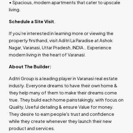
• Spacious, modern apartments that cater to upscale
living.
Schedule a Site Visit
.
If you’re interested in learning more or viewing the
property firsthand, visit Aditri La Paradise at Ashok
Nagar, Varanasi, Uttar Pradesh, INDIA.. Experience
modern living in the heart of Varanasi.
About The Builder:
Aditri Group is a leading player in Varanasi real estate
industy. Everyone dreams to have their own home &
they help many of them to make their dreams come
true. They build each home painstakingly, with focus on
Quality, Useful detailing & ensure Value for money.
They desire to earn people's trust and confidence
while they create whenever they launch their new
product and services.