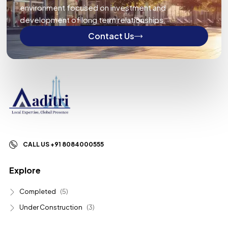
environment focused on investment and
development of long term relationships.
Contact Us
CALL US +91 8084000555
Explore
Completed
(5)
Under Construction
(3)