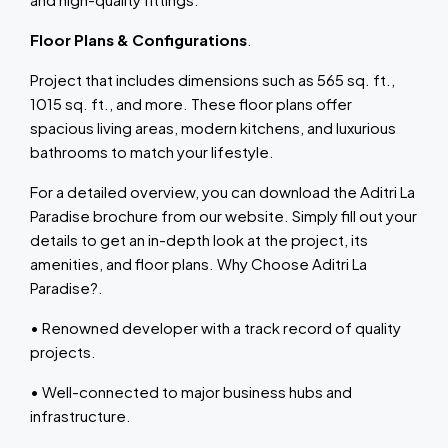
Floor Plans & Configurations
.
Project that includes dimensions such as 565 sq. ft.,
1015 sq. ft., and more. These floor plans offer
spacious living areas, modern kitchens, and luxurious
bathrooms to match your lifestyle.
For a detailed overview, you can download the Aditri La
Paradise brochure from our website. Simply fill out your
details to get an in-depth look at the project, its
amenities, and floor plans. Why Choose Aditri La
Paradise?.
• Renowned developer with a track record of quality
projects.
• Well-connected to major business hubs and
infrastructure.