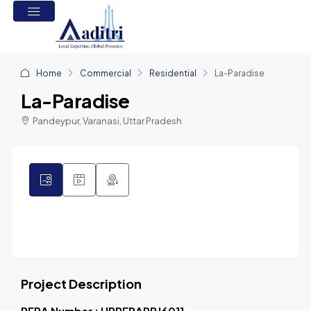
Home
Commercial
Residential
La-Paradise
La-Paradise
Pandeypur, Varanasi, Uttar Pradesh
1
Project Description
RERA Number : UPRERAPRJ6011