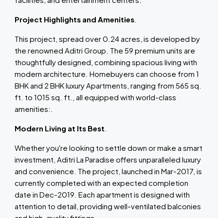
Project Highlights and Amenities
.
This project, spread over 0.24 acres, is developed by
the renowned Aditri Group. The 59 premium units are
thoughtfully designed, combining spacious living with
modern architecture. Homebuyers can choose from 1
BHK and 2 BHK luxury Apartments, ranging from 565 sq.
ft. to 1015 sq. ft., all equipped with world-class
amenities:.
Modern Living at Its Best
.
Whether you're looking to settle down or make a smart
investment, Aditri La Paradise offers unparalleled luxury
and convenience. The project, launched in Mar-2017, is
currently completed with an expected completion
date in Dec-2019. Each apartment is designed with
attention to detail, providing well-ventilated balconies
and high-quality fittings.