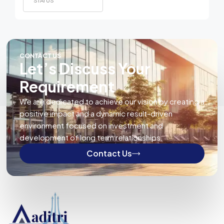
STATUS
CONTACT US
Let’s Discuss Your
Requirement
We are dedicated to achieve our vision by creating a
positive impact and a dynamic result-driven
environment focused on investment and
development of long term relationships.
Contact Us