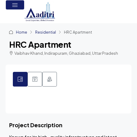
Home
Residential
HRC Apartment
HRC Apartment
Vaibhav Khand, Indirapuram, Ghaziabad, Uttar Pradesh
3
Project Description
Known for its high- quality infrastructure and latest