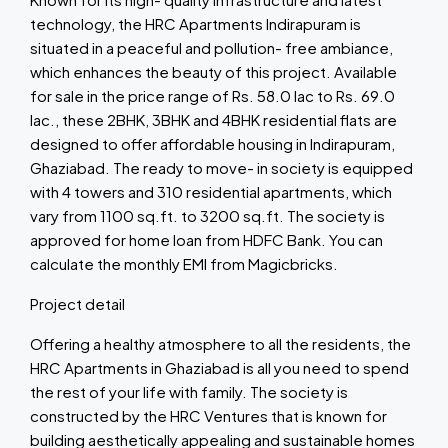
technology, the HRC Apartments Indirapuram is
situated in a peaceful and pollution- free ambiance,
which enhances the beauty of this project. Available
for sale in the price range of Rs. 58.0 lac to Rs. 69.0
lac., these 2BHK, 3BHK and 4BHK residential flats are
designed to offer affordable housing in Indirapuram,
Ghaziabad. The ready to move- in society is equipped
with 4 towers and 310 residential apartments, which
vary from 1100 sq.ft. to 3200 sq.ft. The society is
approved for home loan from HDFC Bank. You can
calculate the monthly EMI from Magicbricks.
Project detail
Offering a healthy atmosphere to all the residents, the
HRC Apartments in Ghaziabad is all you need to spend
the rest of your life with family. The society is
constructed by the HRC Ventures that is known for
building aesthetically appealing and sustainable homes