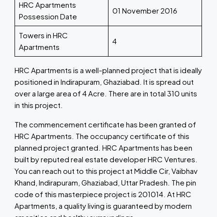
HRC Apartments
01 November 2016
Possession Date
Towers in HRC
4
Apartments
HRC Apartments is a well-planned project that is ideally
positioned in Indirapuram, Ghaziabad. It is spread out
over a large area of 4 Acre. There are in total 310 units
in this project.
The commencement certificate has been granted of
HRC Apartments. The occupancy certificate of this
planned project granted. HRC Apartments has been
built by reputed real estate developer HRC Ventures.
You can reach out to this project at Middle Cir, Vaibhav
Khand, Indirapuram, Ghaziabad, Uttar Pradesh. The pin
code of this masterpiece project is 201014. At HRC
Apartments, a quality living is guaranteed by modern