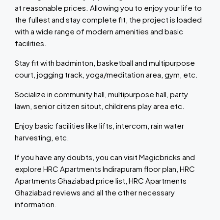
at reasonable prices. Allowing you to enjoy your life to
the fullest and stay complete fit, the project is loaded
with a wide range of modern amenities and basic
facilities.
Stay fit with badminton, basketball and multipurpose
court, jogging track, yoga/meditation area, gym, etc.
Socialize in community hall, multipurpose hall, party
lawn, senior citizen sitout, childrens play area etc.
Enjoy basic facilities like lifts, intercom, rain water
harvesting, etc.
If you have any doubts, you can visit Magicbricks and
explore HRC Apartments Indirapuram floor plan, HRC
Apartments Ghaziabad price list, HRC Apartments
Ghaziabad reviews and all the other necessary
information.