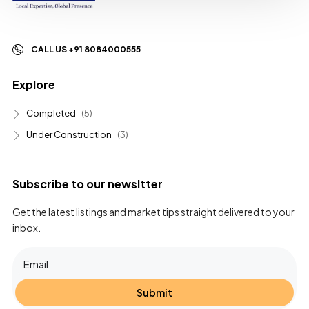
CALL US +91 8084000555
Explore
Completed
(5)
Under Construction
(3)
Subscribe to our newsltter
Get the latest listings and market tips straight delivered to your
inbox.
Submit