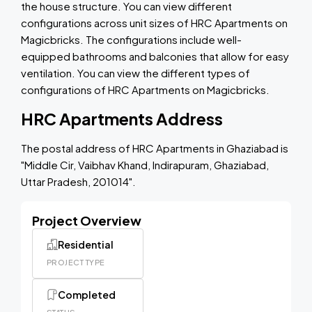
the house structure. You can view different
configurations across unit sizes of HRC Apartments on
Magicbricks. The configurations include well-
equipped bathrooms and balconies that allow for easy
ventilation. You can view the different types of
configurations of HRC Apartments on Magicbricks.
HRC Apartments Address
The postal address of HRC Apartments in Ghaziabad is
"Middle Cir, Vaibhav Khand, Indirapuram, Ghaziabad,
Uttar Pradesh, 201014".
Project Overview
Residential
PROJECT TYPE
Completed