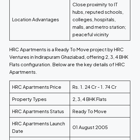
Close proximity to IT
hubs, reputed schools,
Location Advantages
colleges, hospitals,
malls, and metro station;
peaceful vicinity
HRC Apartments is a Ready To Move project by HRC
Ventures in Indirapuram Ghaziabad, offering 2, 3, 4 BHK
Flats configuration. Below are the key details of HRC
Apartments.
HRC Apartments Price
Rs. 1. 24 Cr - 1. 74 Cr
Property Types
2, 3, 4 BHK Flats
HRC Apartments Status
Ready To Move
HRC Apartments Launch
01 August 2005
Date