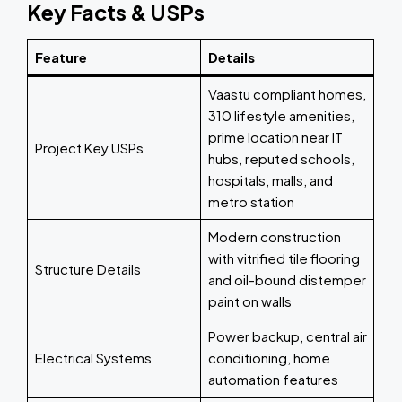
Key Facts & USPs
Feature
Details
Vaastu compliant homes,
310 lifestyle amenities,
prime location near IT
Project Key USPs
hubs, reputed schools,
hospitals, malls, and
metro station
Modern construction
with vitrified tile flooring
Structure Details
and oil-bound distemper
paint on walls
Power backup, central air
Electrical Systems
conditioning, home
automation features