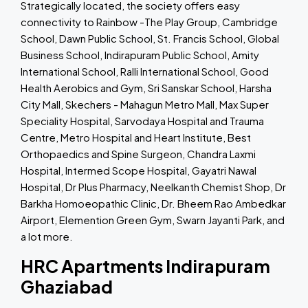
Strategically located, the society offers easy
connectivity to Rainbow -The Play Group, Cambridge
School, Dawn Public School, St. Francis School, Global
Business School, Indirapuram Public School, Amity
International School, Ralli International School, Good
Health Aerobics and Gym, Sri Sanskar School, Harsha
City Mall, Skechers - Mahagun Metro Mall, Max Super
Speciality Hospital, Sarvodaya Hospital and Trauma
Centre, Metro Hospital and Heart Institute, Best
Orthopaedics and Spine Surgeon, Chandra Laxmi
Hospital, Intermed Scope Hospital, Gayatri Nawal
Hospital, Dr Plus Pharmacy, Neelkanth Chemist Shop, Dr
Barkha Homoeopathic Clinic, Dr. Bheem Rao Ambedkar
Airport, Elemention Green Gym, Swarn Jayanti Park, and
a lot more.
HRC Apartments Indirapuram
Ghaziabad