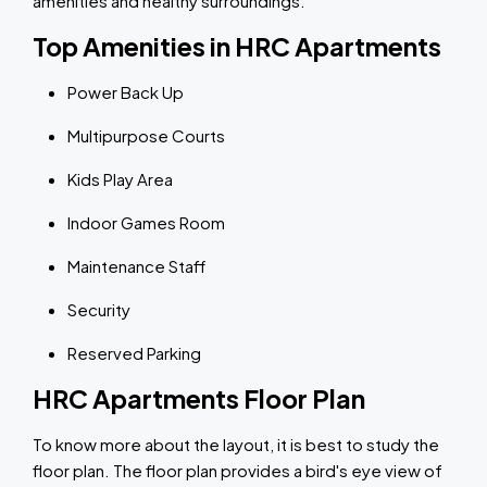
amenities and healthy surroundings.
Top Amenities in HRC Apartments
Power Back Up
Multipurpose Courts
Kids Play Area
Indoor Games Room
Maintenance Staff
Security
Reserved Parking
HRC Apartments Floor Plan
To know more about the layout, it is best to study the
floor plan. The floor plan provides a bird's eye view of