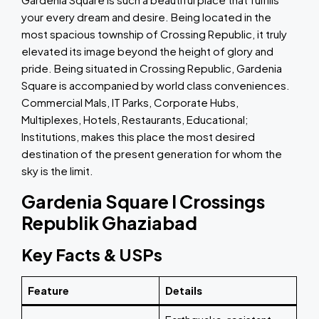
your every dream and desire. Being located in the
most spacious township of Crossing Republic, it truly
elevated its image beyond the height of glory and
pride. Being situated in Crossing Republic, Gardenia
Square is accompanied by world class conveniences.
Commercial Mals, IT Parks, Corporate Hubs,
Multiplexes, Hotels, Restaurants, Educational;
Institutions, makes this place the most desired
destination of the present generation for whom the
sky is the limit.
Gardenia Square I Crossings
Republik Ghaziabad
Key Facts & USPs
Feature
Details