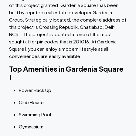
of this project granted. Gardenia Square I has been
built by reputed real estate developer Gardenia
Group. Strategically located, the complete address of
this project is Crossing Republik, Ghaziabad, Delhi
NCR. . The project is located at one of the most
sought after pin codes that is 201016. At Gardenia
Square I, you can enjoy a modern lifestyle as all
conveniences are easily available.
Top Amenities in Gardenia Square
I
Power Back Up
Club House
Swimming Pool
Gymnasium