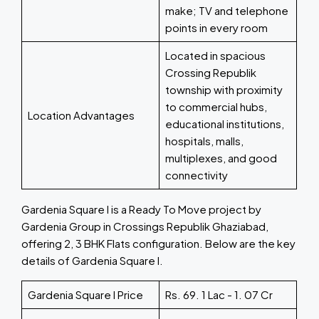
make; TV and telephone
points in every room
Located in spacious
Crossing Republik
township with proximity
to commercial hubs,
Location Advantages
educational institutions,
hospitals, malls,
multiplexes, and good
connectivity
Gardenia Square I is a Ready To Move project by
Gardenia Group in Crossings Republik Ghaziabad,
offering 2, 3 BHK Flats configuration. Below are the key
details of Gardenia Square I.
Gardenia Square I Price
Rs. 69. 1 Lac - 1. 07 Cr