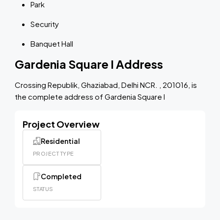
Park
Security
Banquet Hall
Gardenia Square I Address
Crossing Republik, Ghaziabad, Delhi NCR. , 201016, is
the complete address of Gardenia Square I
Project Overview
Residential
PROJECT TYPE
Completed
STATUS