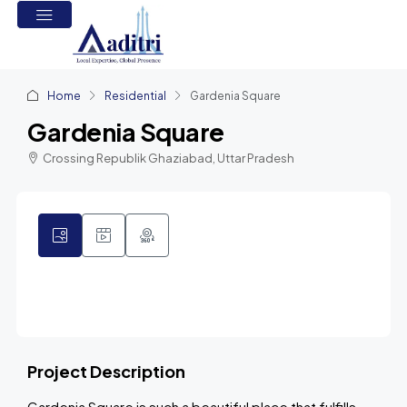
Home
Residential
Gardenia Square
Gardenia Square
Crossing Republik Ghaziabad, Uttar Pradesh
3
Project Description
Gardenia Square is such a beautiful place that fulfills