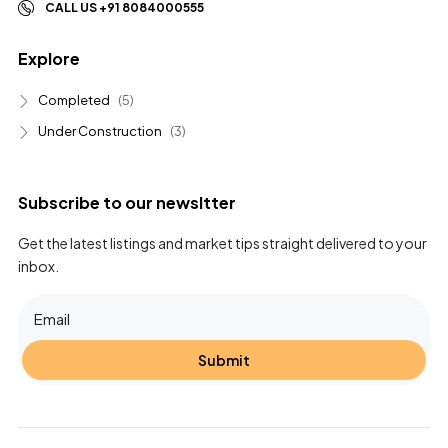
CALL US +91 8084000555
Explore
Completed
(5)
Under Construction
(3)
Subscribe to our newsltter
Get the latest listings and market tips straight delivered to your
inbox.
Submit