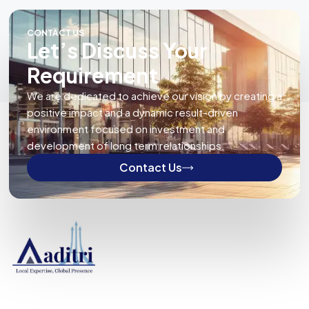
CONTACT US
Let’s Discuss Your
Requirement
We are dedicated to achieve our vision by creating a
positive impact and a dynamic result-driven
environment focused on investment and
development of long term relationships.
Contact Us