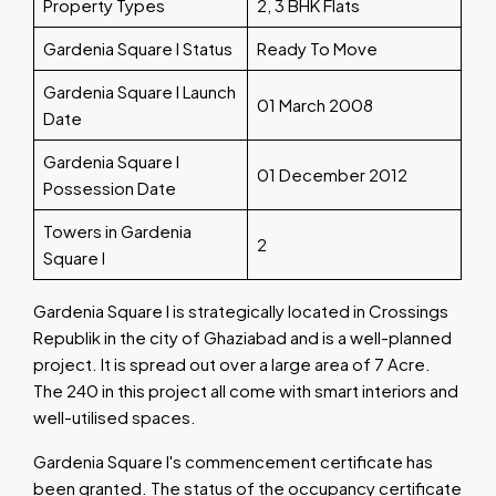
Property Types
2, 3 BHK Flats
Gardenia Square I Status
Ready To Move
Gardenia Square I Launch
01 March 2008
Date
Gardenia Square I
01 December 2012
Possession Date
Towers in Gardenia
2
Square I
Gardenia Square I is strategically located in Crossings
Republik in the city of Ghaziabad and is a well-planned
project. It is spread out over a large area of 7 Acre.
The 240 in this project all come with smart interiors and
well-utilised spaces.
Gardenia Square I's commencement certificate has
been granted. The status of the occupancy certificate