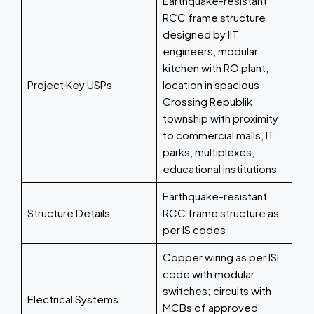
Earthquake-resistant
RCC frame structure
designed by IIT
engineers, modular
kitchen with RO plant,
Project Key USPs
location in spacious
Crossing Republik
township with proximity
to commercial malls, IT
parks, multiplexes,
educational institutions
Earthquake-resistant
Structure Details
RCC frame structure as
per IS codes
Copper wiring as per ISI
code with modular
switches; circuits with
Electrical Systems
MCBs of approved